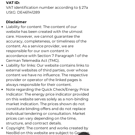
VAT ID:
VAT identification number according to § 27a
UStG: DE461141289
Disclaimer
Liability for content: The content of our
website has been created with the utmost
care. However, we cannot guarantee the
accuracy, completeness, or timeliness of the
content. As a service provider, we are
responsible for our own content in
accordance with Section 7 Paragraph 1 of the
German Telemedia Act (TMG).
Liability for links: Our website contains links to
external websites of third parties, over whose
content we have no influence. The respective
provider or operator of the linked pages is
always responsible for their content.
Note regarding the Quick Check/Energy Price
Indicator: The energy price indicator provided
on this website serves solely as a non-binding
market indication. The prices shown do not
constitute binding offers and do not replace
individual tendering or consultation. Market
prices can vary depending on the time,
structure, and contract details.
Copyright: The content and works created by
NeoBid on this website are subject to German