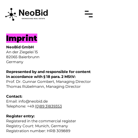
Imprint
NeoBid GmbH
An der Ziegelei 15
82065 Baierbrunn
Germany
Represented by and responsible for content
in accordance with § 18 para. 2 MStV:
Prof. Dr. Gunnar Gombert, Managing Director
Thomas Rübelmann, Managing Director
Contact:
Email: info@neobid.de
Telephone: +49
(0)89 31839353
Register entry:
Registered in the commercial register
Registry Court: Munich, Germany
Registration number: HRB 309889