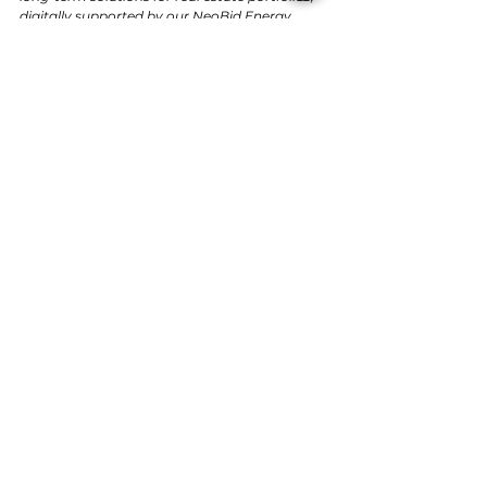
digitally supported by our NeoBid Energy 
Platform.”