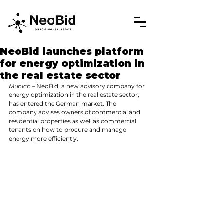
NeoBid launches platform
for energy optimization in
the real estate sector
Munich
 – NeoBid, a new advisory company for 
energy optimization in the real estate sector, 
has entered the German market. The 
company advises owners of commercial and 
residential properties as well as commercial 
tenants on how to procure and manage 
energy more efficiently.