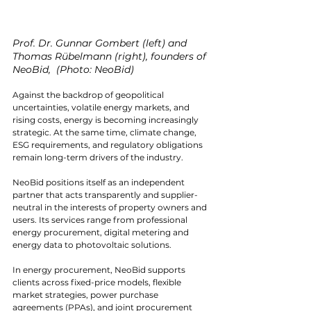
Prof. Dr. Gunnar Gombert (left) and 
Thomas Rübelmann (right), founders of 
NeoBid,  (Photo: NeoBid)
Against the backdrop of geopolitical 
uncertainties, volatile energy markets, and 
rising costs, energy is becoming increasingly 
strategic. At the same time, climate change, 
ESG requirements, and regulatory obligations 
remain long-term drivers of the industry.
NeoBid positions itself as an independent 
partner that acts transparently and supplier-
neutral in the interests of property owners and 
users. Its services range from professional 
energy procurement, digital metering and 
energy data to photovoltaic solutions.
In energy procurement, NeoBid supports 
clients across fixed-price models, flexible 
market strategies, power purchase 
agreements (PPAs), and joint procurement 