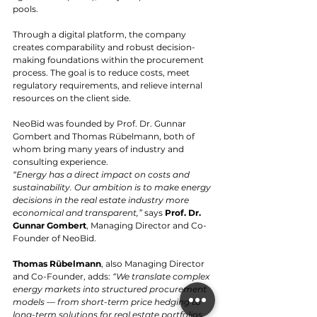
pools.
Through a digital platform, the company 
creates comparability and robust decision-
making foundations within the procurement 
process. The goal is to reduce costs, meet 
regulatory requirements, and relieve internal 
resources on the client side.
NeoBid was founded by Prof. Dr. Gunnar 
Gombert and Thomas Rübelmann, both of 
whom bring many years of industry and 
consulting experience.
“Energy has a direct impact on costs and 
sustainability. Our ambition is to make energy 
decisions in the real estate industry more 
economical and transparent,”
 says 
Prof. Dr. 
Gunnar Gombert
, Managing Director and Co-
Founder of NeoBid.
Thomas Rübelmann
, also Managing Director 
and Co-Founder, adds: 
“We translate complex 
energy markets into structured procurement 
models — from short-term price hedging to 
long-term solutions for real estate portfolios, 